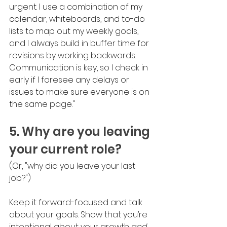
urgent. I use a combination of my 
calendar, whiteboards, and to-do 
lists to map out my weekly goals, 
and I always build in buffer time for 
revisions by working backwards. 
Communication is key, so I check in 
early if I foresee any delays or 
issues to make sure everyone is on 
the same page."
5. Why are you leaving 
your current role?
(Or, "why did you leave your last 
job?")
Keep it forward-focused and talk 
about your goals. Show that you’re 
intentional about your growth 
and 