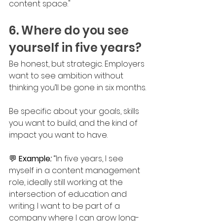
content space."
6. Where do you see 
yourself in five years?
Be honest, but strategic. Employers 
want to see ambition without 
thinking you’ll be gone in six months. 
Be specific about your goals, skills 
you want to build, and the kind of 
impact you want to have.
💬 
Example
: 
“In five years, I see 
myself in a content management 
role, ideally still working at the 
intersection of education and 
writing. I want to be part of a 
company where I can grow long-