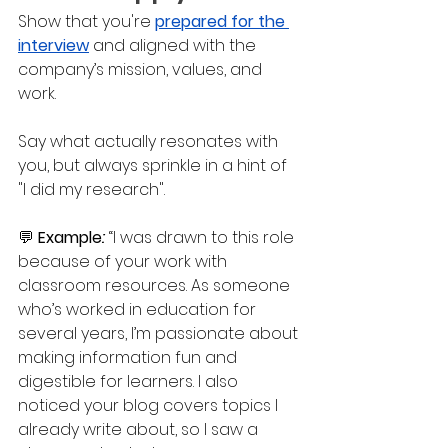
Show that you're 
prepared for the 
interview
 and aligned with the 
company’s mission, values, and 
work. 
Say what actually resonates with 
you, but always sprinkle in a hint of 
"I did my research".
💬 
Example
: 
“I was drawn to this role 
because of your work with 
classroom resources. As someone 
who’s worked in education for 
several years, I’m passionate about 
making information fun and 
digestible for learners. I also 
noticed your blog covers topics I 
already write about, so I saw a 