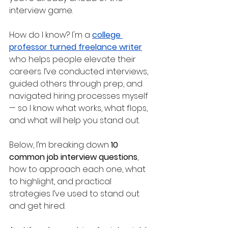
interview game. 
How do I know? I'm a 
college 
professor turned freelance writer
who helps people elevate their 
careers. I’ve conducted interviews, 
guided others through prep, and 
navigated hiring processes myself 
— so I know what works, what flops, 
and what will help you stand out.
Below, I’m breaking down 
10 
common job interview questions
, 
how to approach each one, what 
to highlight, and practical 
strategies I’ve used to stand out 
and get hired. 