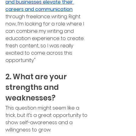
and businesses elevate their 
careers and communication
through freelance writing. Right 
now, I’m looking for a role where I 
can combine my writing and 
education experience to create 
fresh content, so I was really 
excited to come across this 
opportunity."
2. What are your 
strengths and 
weaknesses?
This question might seem like a 
trick, but it’s a great opportunity to 
show self-awareness and a 
willingness to grow.