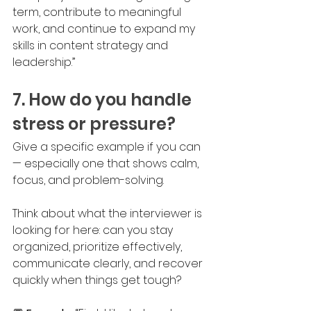
term, contribute to meaningful 
work, and continue to expand my 
skills in content strategy and 
leadership.”
7. How do you handle 
stress or pressure?
Give a specific example if you can 
— especially one that shows calm, 
focus, and problem-solving. 
Think about what the interviewer is 
looking for here: can you stay 
organized, prioritize effectively, 
communicate clearly, and recover 
quickly when things get tough? 