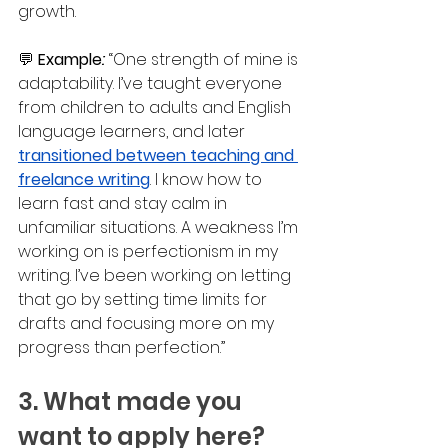
growth.
💬 
Example
: 
“One strength of mine is 
adaptability. I’ve taught everyone 
from children to adults and English 
language learners, and later 
transitioned between teaching and 
freelance writing
. I know how to 
learn fast and stay calm in 
unfamiliar situations. A weakness I’m 
working on is perfectionism in my 
writing. I’ve been working on letting 
that go by setting time limits for 
drafts and focusing more on my 
progress than perfection.”
3. What made you 
want to apply here?