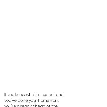
If you know what to expect and 
you've done your homework, 
you're already ahead of the 