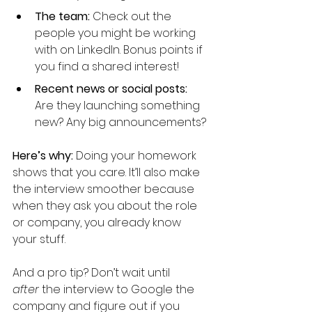
The team: 
Check out the 
people you might be working 
with on LinkedIn. Bonus points if 
you find a shared interest!
Recent news or social posts:
Are they launching something 
new? Any big announcements?
Here’s why: 
Doing your homework 
shows that you care. It’ll also make 
the interview smoother because 
when they ask you about the role 
or company, you already know 
your stuff. 
And a pro tip? Don’t wait until 
after
 the interview to Google the 
company and figure out if you 