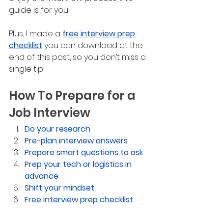
guide is for you! 
Plus, I made a 
free interview prep 
checklist
 you can download at the 
end of this post, so you don’t miss a 
single tip!
How To Prepare for a 
Job Interview
Do your research
Pre-plan interview answers
Prepare smart questions to ask
Prep your tech or logistics in 
advance 
Shift your mindset
Free interview prep checklist