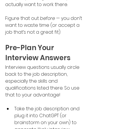
actually want to work there. 
Figure that out 
before
 — you don’t 
want to waste time (or accept a 
job that’s not a great fit).
Pre-Plan Your 
Interview Answers
Interview questions usually circle 
back to the job description, 
especially the skills and 
qualifications listed there. So use 
that to your advantage!
Take the job description and 
plug it into ChatGPT (or 
brainstorm on your own) to 