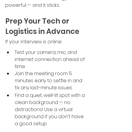
powerful — and it sticks.
Prep Your Tech or 
Logistics in Advance
If your interview is online:
Test your camera, mic, and 
internet connection ahead of 
time
Join the meeting room 5 
minutes early to settle in and 
fix any last-minute issues
Find a quiet, well-lit spot with a 
clean background — no 
distractions! Use a virtual 
background if you don't have 
a good setup