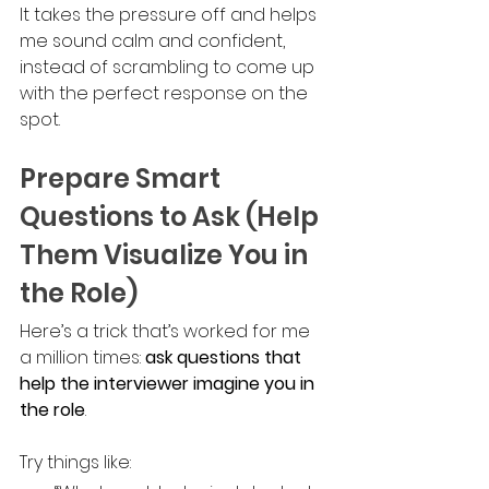
It takes the pressure off and helps 
me sound calm and confident, 
instead of scrambling to come up 
with the perfect response on the 
spot.
Prepare Smart 
Questions to Ask (Help 
Them Visualize You in 
the Role)
Here’s a trick that’s worked for me 
a million times: 
ask questions that 
help the interviewer imagine you in 
the role
.
Try things like: