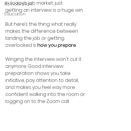
In today’s job market, just 
Remote Work
getting an interview is a huge win. 
Education
But here’s the thing: what really 
makes the difference between 
landing the job or getting 
overlooked is 
how you prepare
.
Winging the interview won't cut it 
anymore. Good interview 
preparation
shows you take 
initiative, pay attention to detail, 
and makes you feel way more 
confident walking into the room or 
logging on to the Zoom call. 