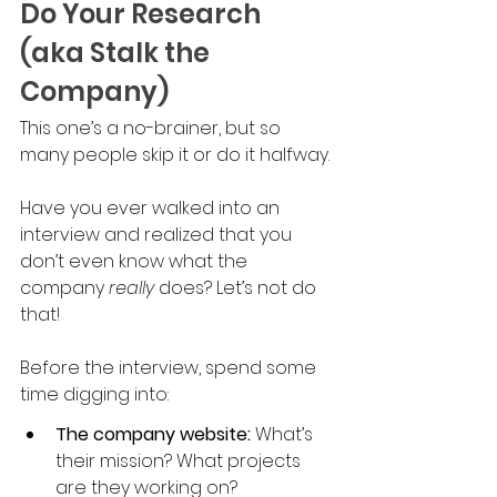
Do Your Research 
(aka Stalk the 
Company)
This one’s a no-brainer, but so 
many people skip it or do it halfway. 
Have you ever walked into an 
interview and realized that you 
don’t even know what the 
company 
really 
does? Let’s not do 
that!
Before the interview, spend some 
time digging into:
The company website:
 What’s 
their mission? What projects 
are they working on?