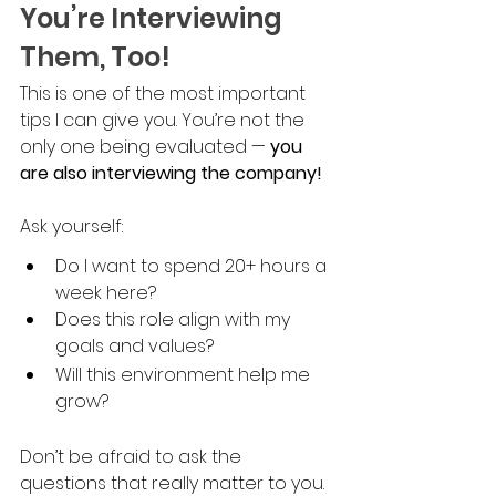
You’re Interviewing 
Them, Too!
This is one of the most important 
tips I can give you. You’re not the 
only one being evaluated — 
you 
are also interviewing the company!
Ask yourself:
Do I want to spend 20+ hours a 
week here?
Does this role align with my 
goals and values?
Will this environment help me 
grow?
Don’t be afraid to ask the 
questions that really matter to you. 