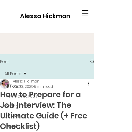
Alessa Hickman
Post
All Posts
Alessa Hickman
All Posts
Jun 13, 2025
5 min read
How to Prepare for a
Free Resources
Job Interview: The
Writing Tips
Ultimate Guide (+ Free
Career
Checklist)
Travel