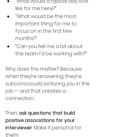
“What would a typical day look 
like for me here?”
"What would be the most 
important thing for me to 
focus on in the first few 
months?"
“Can you tell me a bit about 
the team I'd be working with?”
Why does this matter? Because 
when they’re answering, they’re 
subconsciously picturing 
you
 in the 
job — and that creates a 
connection.
Then, 
ask questions that build 
positive associations for your 
interviewer
. Make it personal for 
them.