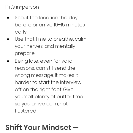
If it’s in-person:
Scout the location the day 
before or arrive 10–15 minutes 
early
Use that time to breathe, calm 
your nerves, and mentally 
prepare
Being late, even for valid 
reasons, can still send the 
wrong message. It makes it 
harder to start the interview 
off on the right foot. Give 
yourself plenty of buffer time 
so you arrive calm, not 
flustered
Shift Your Mindset — 