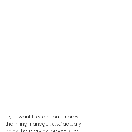
If you want to stand out, impress 
the hiring manager, 
and 
actually 
enjoy the interview process, this 