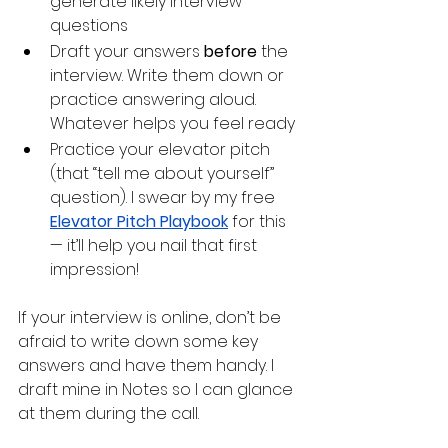
generate likely interview 
questions
Draft your answers 
before
 the 
interview. Write them down or 
practice answering aloud. 
Whatever helps you feel ready
Practice your elevator pitch 
(that “tell me about yourself” 
question). I swear by my free 
Elevator Pitch Playbook
 for this 
— it’ll help you nail that first 
impression! 
If your interview is online, don’t be 
afraid to write down some key 
answers and have them handy. I 
draft mine in Notes so I can glance 
at them during the call. 