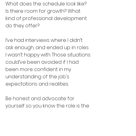
What does the schedule look like? 
Is there room for growth? What 
kind of professional development 
do they offer?
I’ve had interviews where I didn’t 
ask enough, and ended up in roles 
I wasn’t happy with. Those situations 
could’ve been avoided if I had 
been more confident in my 
understanding of the job's 
expectations and realities. 
Be honest and advocate for 
yourself so you know the role is the 
right fit.
Remember: 
you bring the value.
 If a 
company is hiring, they need you 