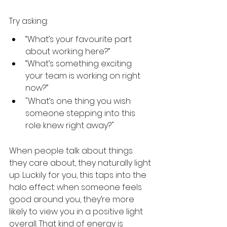
Try asking:
“What’s your favourite part 
about working here?”
“What’s something exciting 
your team is working on right 
now?”
"What’s one thing you wish 
someone stepping into this 
role knew right away?"
When people talk about things 
they care about, they naturally light 
up. Luckily for you, this taps into the 
halo effect: when someone feels 
good around you, they’re more 
likely to view you in a positive light 
overall. That kind of energy is 