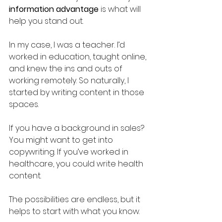
information advantage 
is what will 
help you stand out.
In my case, I was a teacher. I’d 
worked in education, taught online, 
and knew the ins and outs of 
working remotely. So naturally, I 
started by writing content in those 
spaces. 
If you have a background in sales? 
You might want to get into 
copywriting. If you’ve worked in 
healthcare, you could write health 
content. 
The possibilities are endless, but it 
helps to start with what you know.