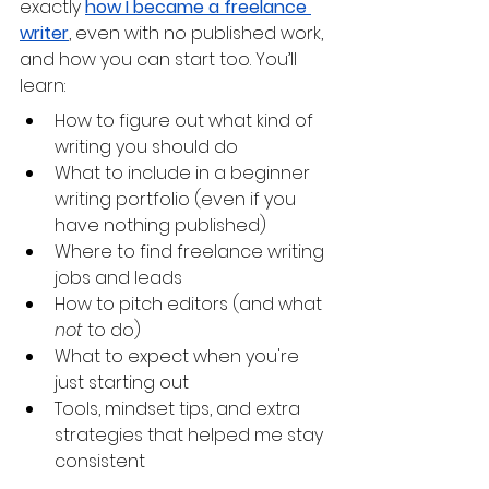
exactly 
how I became a freelance 
writer
, even with no published work, 
and how you can start too. You’ll 
learn:
How to figure out what kind of 
writing you should do
What to include in a beginner 
writing portfolio (even if you 
have nothing published)
Where to find freelance writing 
jobs and leads
How to pitch editors (and what 
not
 to do)
What to expect when you're 
just starting out 
Tools, mindset tips, and extra 
strategies that helped me stay 
consistent