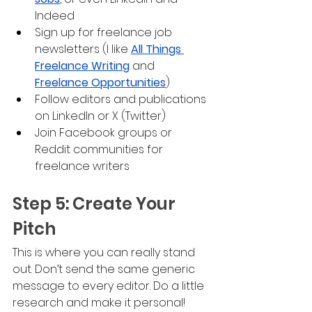
Indeed
Sign up for freelance job 
newsletters (I like 
All Things 
Freelance Writing
 and 
Freelance Opportunities
)
Follow editors and publications 
on LinkedIn or X (Twitter)
Join Facebook groups or 
Reddit communities for 
freelance writers
Step 5: Create Your 
Pitch
This is where you can really stand 
out. Don’t send the same generic 
message to every editor. Do a little 
research and make it personal!