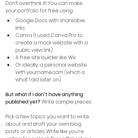
Don’t overthink it! You can make 
your portfolio for free using:
Google Docs with shareable 
links
Canva (I used Canva Pro to 
create a mock website with a 
public view link)
A free site builder like Wix
Or ideally, a personal website 
with yourname.com (which is 
what I did later on)
But what if I don’t have anything 
published yet? 
Write sample pieces. 
Pick a few topics you want to write 
about and draft your own blog 
posts or articles. Write like you're 