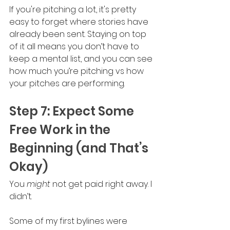
If you're pitching a lot, it's pretty 
easy to forget where stories have 
already been sent. Staying on top 
of it all means you don’t have to 
keep a mental list, and you can see 
how much you’re pitching vs how 
your pitches are performing.
Step 7: Expect Some 
Free Work in the 
Beginning (and That’s 
Okay)
You 
might 
not get paid right away. I 
didn’t.
Some of my first bylines were 