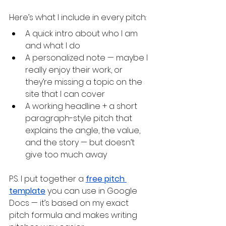
Here’s what I include in every pitch:
A quick intro about who I am 
and what I do
A personalized note — maybe I 
really enjoy their work, or 
they’re missing a topic on the 
site that I can cover
A working headline + a short 
paragraph-style pitch that 
explains the angle, the value, 
and the story — but doesn’t 
give too much away
P.S. I put together a 
free pitch 
template
 you can use in Google 
Docs — it’s based on my exact 
pitch formula and makes writing 