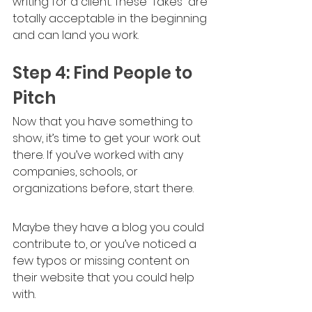
writing for a client. These “fakes” are 
totally acceptable in the beginning 
and can land you work.
Step 4: Find People to 
Pitch
Now that you have something to 
show, it’s time to get your work out 
there. If you’ve worked with any 
companies, schools, or 
organizations before, start there. 
Maybe they have a blog you could 
contribute to, or you’ve noticed a 
few typos or missing content on 
their website that you could help 
with. 