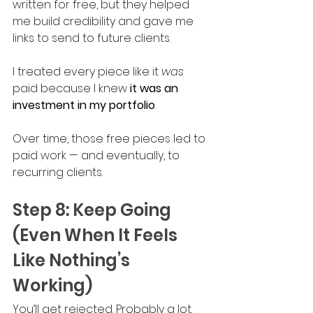
written for free, but they helped 
me build credibility and gave me 
links to send to future clients. 
I treated every piece like it 
was 
paid because I knew 
it was an 
investment in my portfolio
.
Over time, those free pieces led to 
paid work — and eventually, to 
recurring clients.
Step 8: Keep Going 
(Even When It Feels 
Like Nothing’s 
Working)
You’ll get rejected. Probably a lot. 