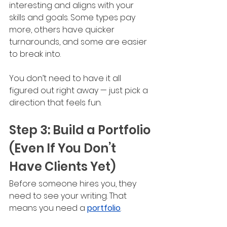
interesting and aligns with your 
skills and goals. Some types pay 
more, others have quicker 
turnarounds, and some are easier 
to break into. 
You don’t need to have it all 
figured out right away — just pick a 
direction that feels fun.
Step 3: Build a Portfolio 
(Even If You Don’t 
Have Clients Yet)
Before someone hires you, they 
need to see your writing. That 
means you need a 
portfolio
.