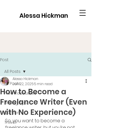
Alessa Hickman
Post
All Posts
Alessa Hickman
All Posts
Jun 22, 2025
5 min read
How to Become a
Free Resources
Freelance Writer (Even
Writing Tips
with No Experience)
Career
So, you want to become a 
Travel
freelance writer, but you’re not 