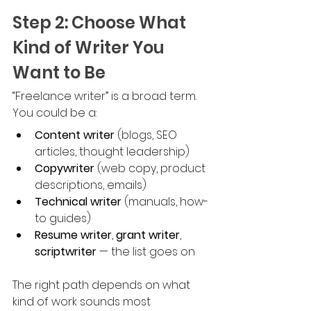
Step 2: Choose What 
Kind of Writer You 
Want to Be
“Freelance writer” is a broad term. 
You could be a:
Content writer
 (blogs, SEO 
articles, thought leadership)
Copywriter
 (web copy, product 
descriptions, emails)
Technical writer
 (manuals, how-
to guides)
Resume writer
, 
grant writer
, 
scriptwriter
 — the list goes on
The right path depends on what 
kind of work sounds most 