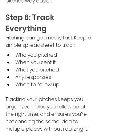
pitches way easier.
Step 6: Track 
Everything
Pitching can get messy fast. Keep a 
simple spreadsheet to track:
Who you pitched
When you sent it
What you pitched
Any responses
When to follow up
Tracking your pitches keeps you 
organized, helps you follow up at 
the right time, and ensures you’re 
not sending the same idea to 
multiple places without realizing it. 