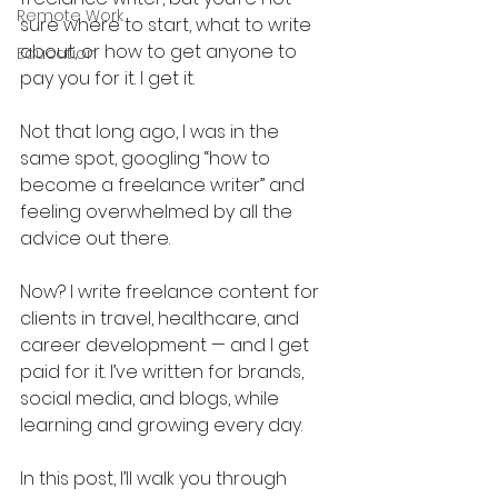
Remote Work
sure where to start, what to write 
about, or how to get anyone to 
Education
pay you for it. I get it. 
Not that long ago, I was in the 
same spot, googling “how to 
become a freelance writer” and 
feeling overwhelmed by all the 
advice out there.
Now? I write freelance content for 
clients in travel, healthcare, and 
career development — and I get 
paid for it. I’ve written for brands, 
social media, and blogs, while 
learning and growing every day. 
In this post, I’ll walk you through 