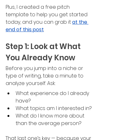
Plus, I created a free pitch 
template to help you get started 
today, and you can grab it 
at the 
end of this post
.
Step 1: Look at What 
You Already Know
Before you jump into a niche or 
type of writing, take a minute to 
analyze yourself. Ask:
What experience do I already 
have?
What topics am I interested in?
What do I know more about 
than the average person?
That last one’s key — because your