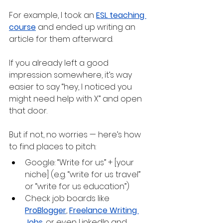
For example, I took an 
ESL teaching 
course
 and ended up writing an 
article for them afterward.
If you already left a good 
impression somewhere, it’s way 
easier to say “hey, I noticed you 
might need help with X” and open 
that door.
But if not, no worries — here’s how 
to find places to pitch:
Google: “Write for us” + [your 
niche] (e.g. “write for us travel” 
or “write for us education”)
Check job boards like 
ProBlogger
, 
Freelance Writing 
Jobs
, or even LinkedIn and 