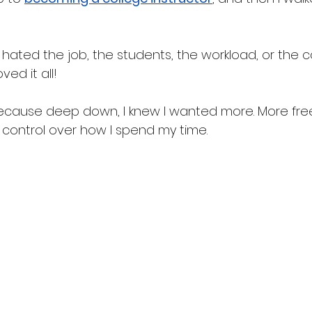
 hated the job, the students, the workload, or the c
oved it all!
 because deep down, I knew I wanted more. More fr
re control over how I spend my time. 