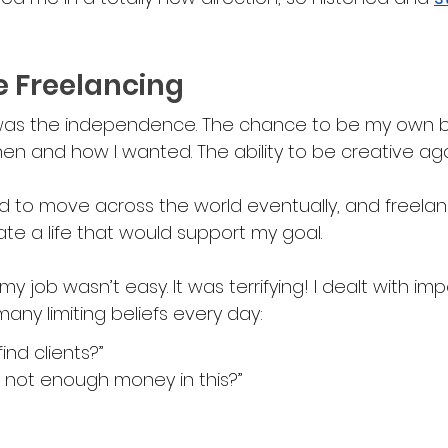
e Freelancing
as the independence. The chance to be my own bo
 when and how I wanted. The ability to be creative aga
ed to move across the world eventually, and freela
te a life that would support my goal.
my job wasn’t easy. It was terrifying! I dealt with imp
ny limiting beliefs every day:
find clients?”
s not enough money in this?”