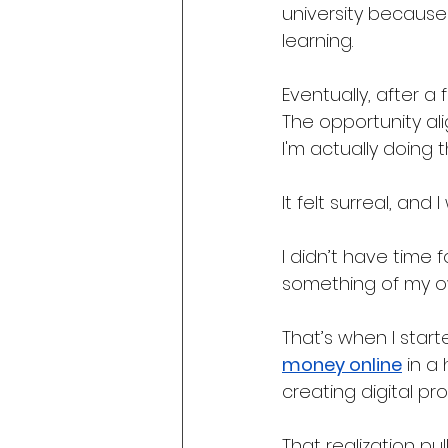
university because
learning.
Eventually, after a 
The opportunity alig
I'm actually doing thi
It felt surreal, and
I didn’t have time 
something of my o
That’s when I star
money online
 in a
creating digital pr
That realization pul