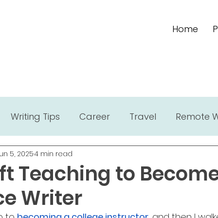
Home
P
Writing Tips
Career
Travel
Remote 
un 5, 2025
4 min read
eft Teaching to Become
ce Writer
 to 
becoming a college instructor
, and then I wal