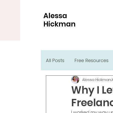
Alessa
Hickman
All Posts
Free Resources
Alessa Hickman
J
Why I L
Freelan
I worked my way up