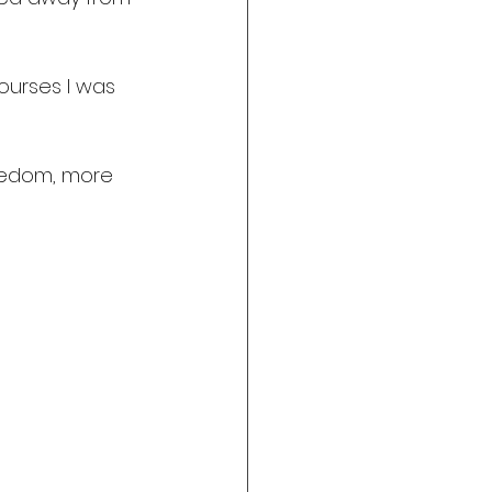
ourses I was 
eedom, more 