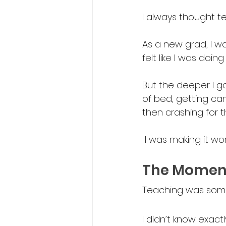
I always thought 
As a new grad, I was
felt like I was doing 
But the deeper I got
of bed, getting ca
then crashing for t
 I was making it wor
The Moment
Teaching was someth
I didn’t know exactl