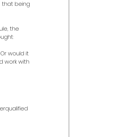
 that being 
ule, the 
ought:
Or would it 
nd work with 
derqualified