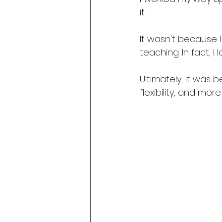
it.
It wasn't because I
teaching. In fact, I l
Ultimately, it was
flexibility, and mo