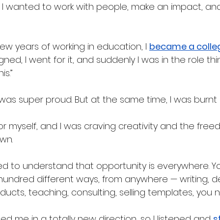
 I wanted to work with people, make an impact, an
few years of working in education, I 
became a colle
ned, I went for it, and suddenly I was in the role thi
s.” 
 I was super proud. But at the same time, I was burnt 
for myself, and I was craving creativity and the free
wn.
ted to understand that opportunity is everywhere. Y
 hundred different ways, from anywhere — writing, de
oducts, teaching, consulting, selling templates, you n
led me in a totally new direction, so I listened and 
s