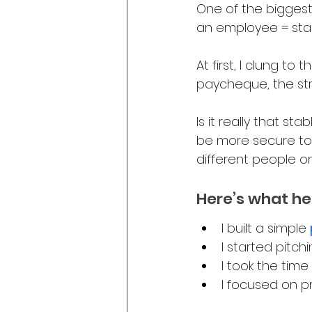
One of the biggest
an employee = stabi
At first, I clung to
paycheque, the stru
Is it really that sta
be more secure to l
different people o
Here’s what he
I built a simple 
I started pitch
I took the time
I focused on p