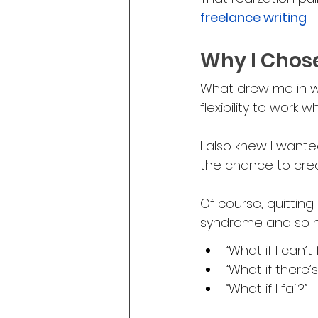
freelance writing
.
Why I Chos
What drew me in w
flexibility to work
I also knew I want
the chance to crea
Of course, quitting 
syndrome and so ma
“What if I can’t 
“What if there’
“What if I fail?”