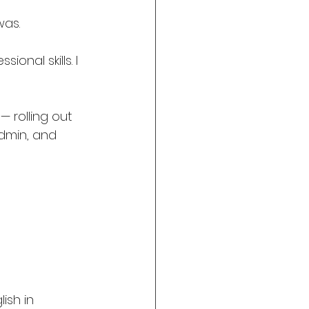
was. 
onal skills. I 
— rolling out 
dmin, and 
ish in 