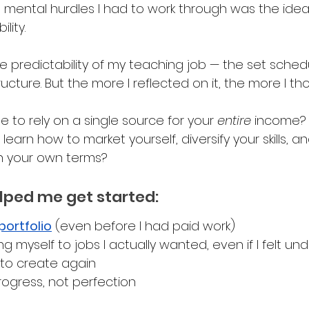
 mental hurdles I had to work through was the idea
lity. 
 the predictability of my teaching job — the set sched
cture. But the more I reflected on it, the more I th
ble to rely on a single source for your 
entire 
income? 
earn how to market yourself, diversify your skills, a
n your own terms?
lped me get started:
portfolio
 (even before I had paid work)
ing myself to jobs I actually wanted, even if I felt un
 to create again 
rogress, not perfection