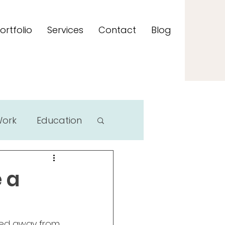
ortfolio
Services
Contact
Blog
Work
Education
 a
ked away from 