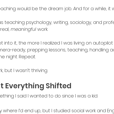
teaching would be the dream job
.
 And for a while, it 
 teaching psychology, writing, sociology, and professi
real, 
meaningful 
work. 
 into it, the more I realized I was living on autopilot 
mera-ready, prepping lessons, teaching, handling a
he night. Repeat.
k, but I wasn’t thriving.
 Everything Shifted
ing I said I wanted to do since I was a kid. 
y where I’d end up, but I studied social work and Engl