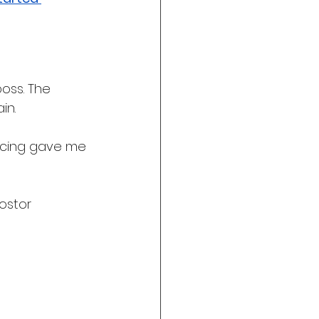
ss. The 
in.
ncing gave me 
ostor 