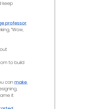
d keep 
ge professor
. 
nking, “Wow, 
out. 
dom to build 
ou can 
make 
signing, 
ame it. 
tarted 