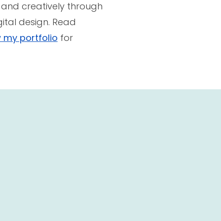
 and creatively through
gital design. Read
 my portfolio
for