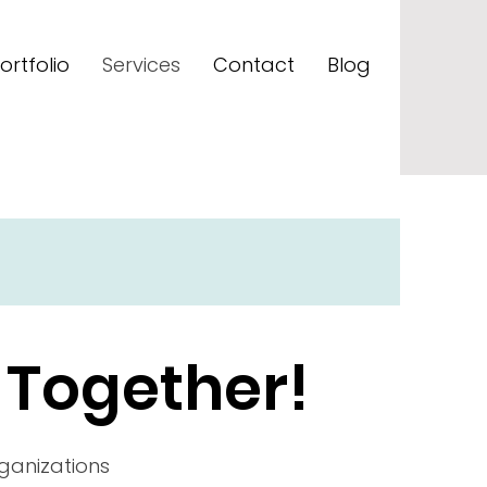
ortfolio
Services
Contact
Blog
 Together!
rganizations