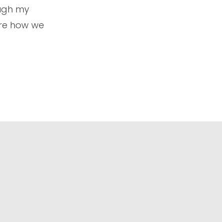
ough my
lore how we