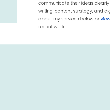
communicate their ideas clearly
writing, content strategy, and di
about my services below or
view
recent work.