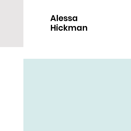
Alessa
Hickman