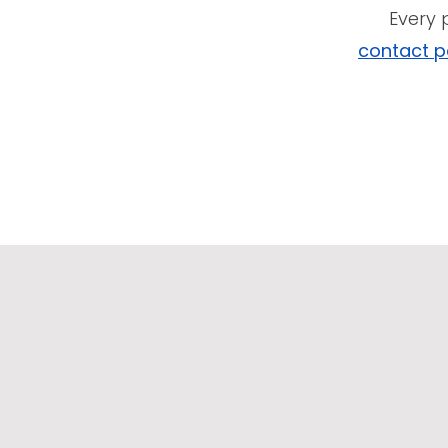
Every 
contact 