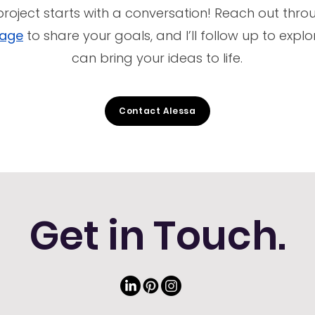
project starts with a conversation! Reach out thr
page
to share your goals, and I’ll follow up to exp
can bring your ideas to life.
Contact Alessa
Get in Touch.