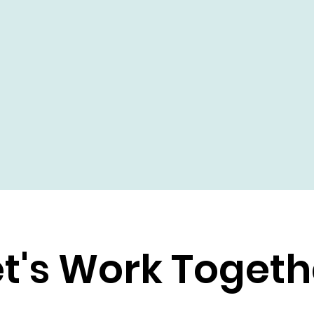
et's Work Togeth