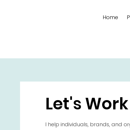
Home
P
Let's Work
I help individuals, brands, and o