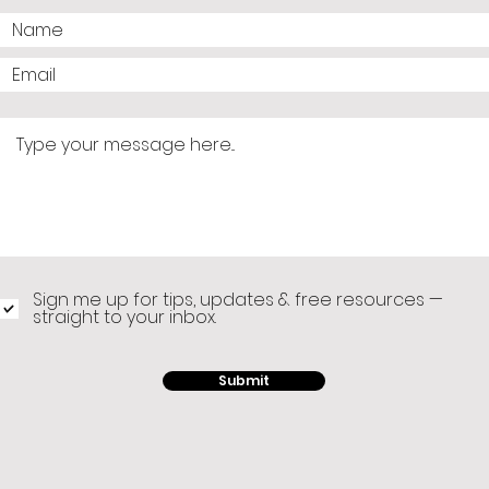
Sign me up for tips, updates & free resources —
straight to your inbox.
Submit